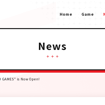
Home
Game
News
AD GAMES” is Now Open!