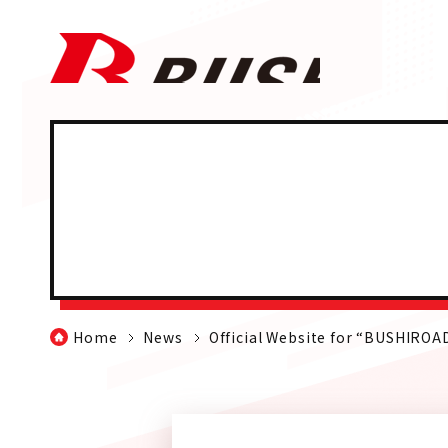
Home
News
Official Website for “BUSHIRO