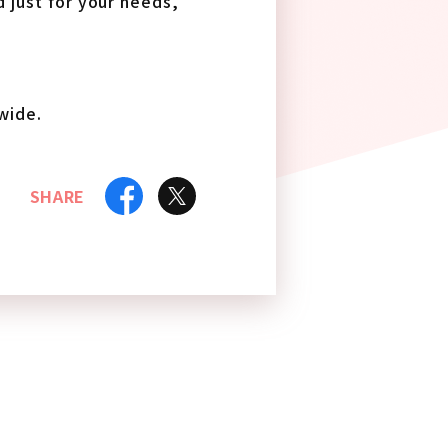
d just for your needs,
wide.
SHARE