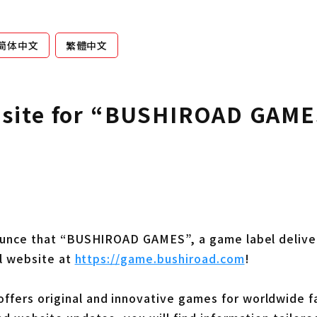
简体中文
繁體中文
bsite for “BUSHIROAD GAME
nounce that “BUSHIROAD GAMES”, a game label deliver
al website at
https://game.bushiroad.com
!
ers original and innovative games for worldwide f