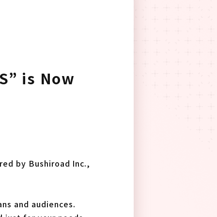
S” is Now
ed by Bushiroad Inc.,
ans and audiences.