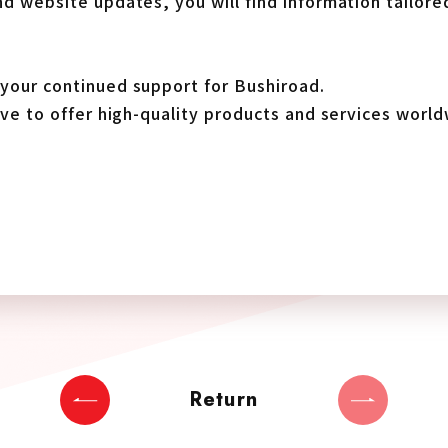
d website updates, you will find information tailore
your continued support for Bushiroad.
ive to offer high-quality products and services world
Return