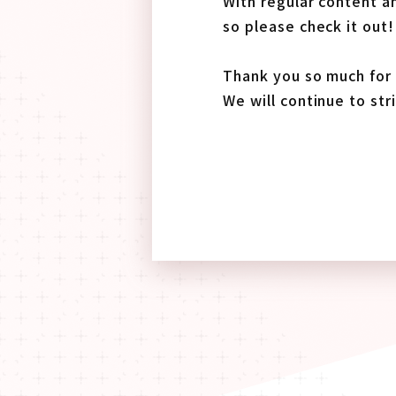
With regular content an
so please check it out!
Thank you so much for 
We will continue to str