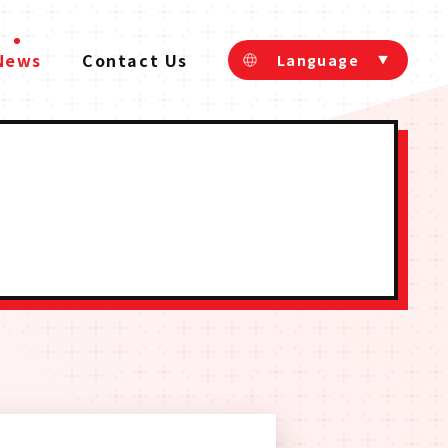
News
Contact Us
Language