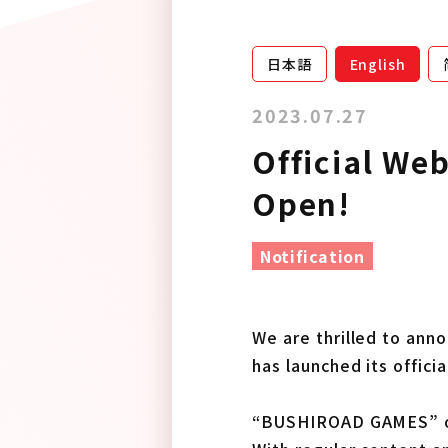
日本語
English
2023.07.27
Official We
Open!
Notification
We are thrilled to an
has launched its offici
“BUSHIROAD GAMES” off